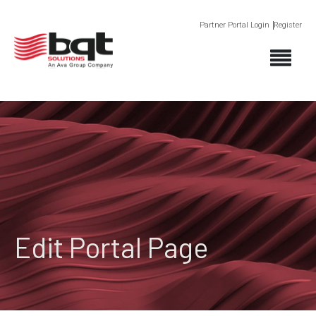
Partner Portal Login
Register
Edit Portal Page