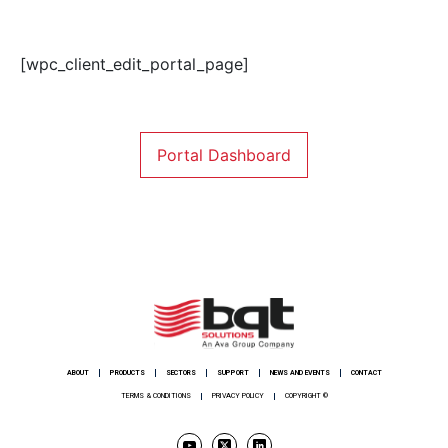
[wpc_client_edit_portal_page]
Portal Dashboard
ABOUT
PRODUCTS
SECTORS
SUPPORT
NEWS AND EVENTS
CONTACT
TERMS & CONDITIONS
PRIVACY POLICY
COPYRIGHT ©