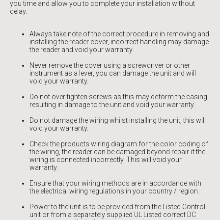
you time and allow you to complete your installation without
delay.
Always take note of the correct procedure in removing and
installing the reader cover, incorrect handling may damage
the reader and void your warranty.
Never remove the cover using a screwdriver or other
instrument as a lever, you can damage the unit and will
void your warranty.
Do not over tighten screws as this may deform the casing
resulting in damage to the unit and void your warranty.
Do not damage the wiring whilst installing the unit, this will
void your warranty.
Check the products wiring diagram for the color coding of
the wiring, the reader can be damaged beyond repair if the
wiring is connected incorrectly. This will void your
warranty.
Ensure that your wiring methods are in accordance with
the electrical wiring regulations in your country / region.
Power to the unit is to be provided from the Listed Control
unit or from a separately supplied UL Listed correct DC