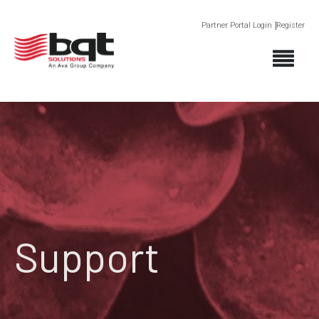
Partner Portal Login
Register
Support