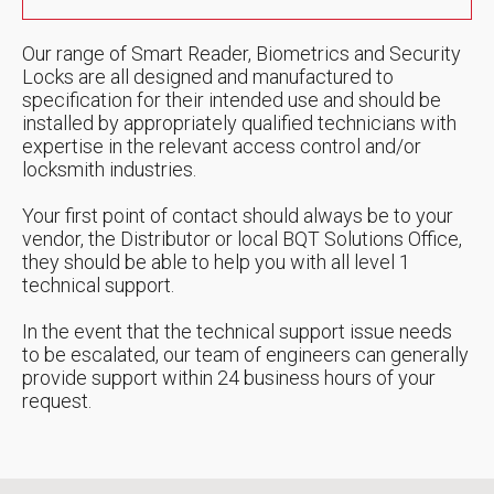
Our range of Smart Reader, Biometrics and Security
Locks are all designed and manufactured to
specification for their intended use and should be
installed by appropriately qualified technicians with
expertise in the relevant access control and/or
locksmith industries.
Your first point of contact should always be to your
vendor, the Distributor or local BQT Solutions Office,
they should be able to help you with all level 1
technical support.
In the event that the technical support issue needs
to be escalated, our team of engineers can generally
provide support within 24 business hours of your
request.