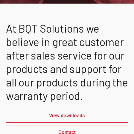
At BQT Solutions we
believe in great customer
after sales service for our
products and support for
all our products during the
warranty period.
View downloads
Contact