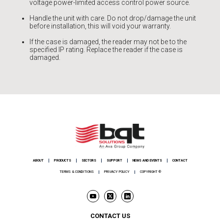
voltage power-limited access control power source.
Handle the unit with care. Do not drop/damage the unit
before installation, this will void your warranty.
If the case is damaged, the reader may not be to the
specified IP rating. Replace the reader if the case is
damaged.
ABOUT
PRODUCTS
SECTORS
SUPPORT
NEWS AND EVENTS
CONTACT
TERMS & CONDITIONS
PRIVACY POLICY
COPYRIGHT ©
CONTACT US