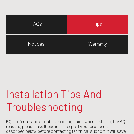
FAQs
Tips
Notices
Warranty
Installation Tips And
Troub
leshooting
BQT offer a handy trouble shooting guide when installing the BQT
readers, please take these initial steps if your problem is
described below before contacting technical support. It will save