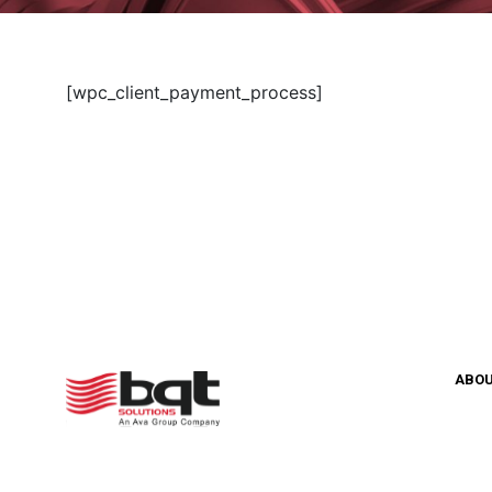
[wpc_client_payment_process]
ABO