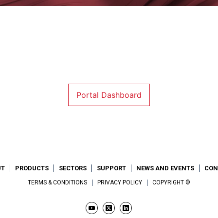
Portal Dashboard
UT
PRODUCTS
SECTORS
SUPPORT
NEWS AND EVENTS
CON
TERMS & CONDITIONS
PRIVACY POLICY
COPYRIGHT ©