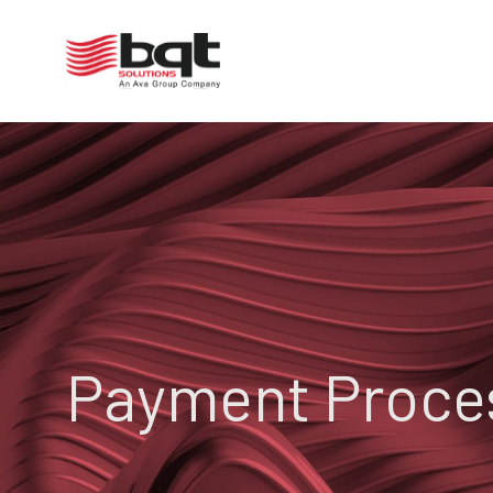
Payment Proce