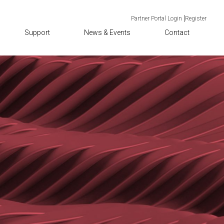
Partner Portal Login
Register
Support
News & Events
Contact