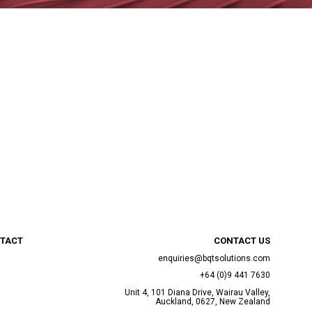
TACT
CONTACT US
enquiries@bqtsolutions.com
+64 (0)9 441 7630
Unit 4, 101 Diana Drive, Wairau Valley,
Auckland, 0627, New Zealand