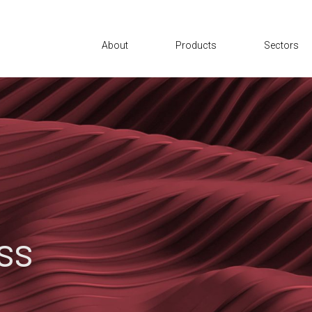
About
Products
Sectors
ss