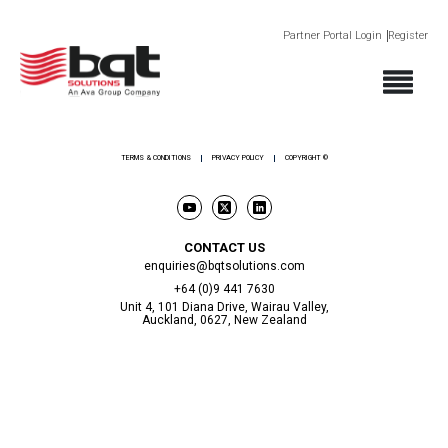
Partner Portal Login
Register
ABOUT
PRODUCTS
SECTORS
SUPPORT
NEWS AND EVENTS
CONTACT
TERMS & CONDITIONS
PRIVACY POLICY
COPYRIGHT ©
CONTACT US
enquiries@bqtsolutions.com
+64 (0)9 441 7630
Unit 4, 101 Diana Drive, Wairau Valley,
Auckland, 0627, New Zealand