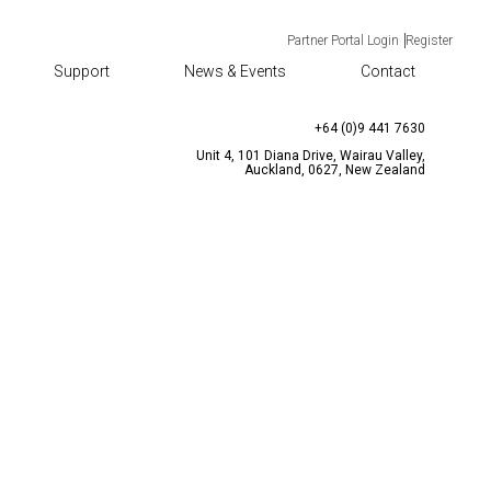
Partner Portal Login
Register
Support
News & Events
Contact
TACT
CONTACT US
enquiries@bqtsolutions.com
+64 (0)9 441 7630
Unit 4, 101 Diana Drive, Wairau Valley,
Auckland, 0627, New Zealand