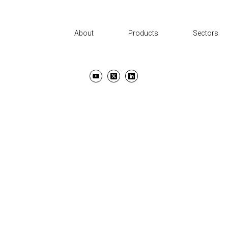
About
Products
Sectors
UT
PRODUCTS
SECTORS
SUPPORT
NEWS AND EVENTS
CON
TERMS & CONDITIONS
PRIVACY POLICY
COPYRIGHT ©