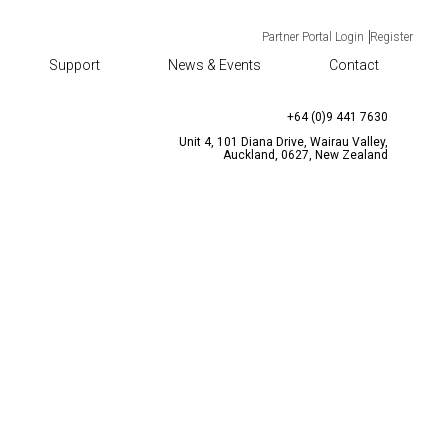
Partner Portal Login
Register
Support
News & Events
Contact
TACT
CONTACT US
enquiries@bqtsolutions.com
+64 (0)9 441 7630
Unit 4, 101 Diana Drive, Wairau Valley,
Auckland, 0627, New Zealand