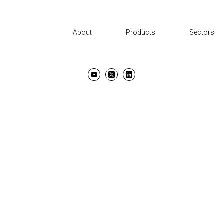
About
Products
Sectors
UT
PRODUCTS
SECTORS
SUPPORT
NEWS AND EVENTS
CON
TERMS & CONDITIONS
PRIVACY POLICY
COPYRIGHT ©