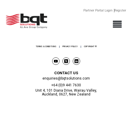
Partner Portal Login
Register
ABOUT
PRODUCTS
SECTORS
SUPPORT
NEWS AND EVENTS
CONTACT
TERMS & CONDITIONS
PRIVACY POLICY
COPYRIGHT ©
CONTACT US
enquiries@bqtsolutions.com
+64 (0)9 441 7630
Unit 4, 101 Diana Drive, Wairau Valley,
Auckland, 0627, New Zealand