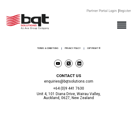
Partner Portal Login
Register
ABOUT
PRODUCTS
SECTORS
SUPPORT
NEWS AND EVENTS
CONTACT
TERMS & CONDITIONS
PRIVACY POLICY
COPYRIGHT ©
CONTACT US
enquiries@bqtsolutions.com
+64 (0)9 441 7630
Unit 4, 101 Diana Drive, Wairau Valley,
Auckland, 0627, New Zealand