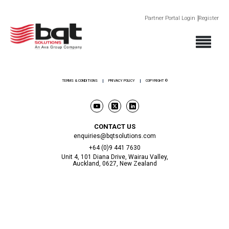
Partner Portal Login
Register
ABOUT
PRODUCTS
SECTORS
SUPPORT
NEWS AND EVENTS
CONTACT
TERMS & CONDITIONS
PRIVACY POLICY
COPYRIGHT ©
CONTACT US
enquiries@bqtsolutions.com
+64 (0)9 441 7630
Unit 4, 101 Diana Drive, Wairau Valley,
Auckland, 0627, New Zealand