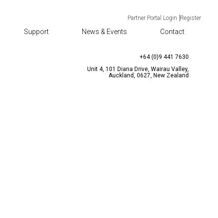
Partner Portal Login
Register
Support
News & Events
Contact
TACT
CONTACT US
enquiries@bqtsolutions.com
+64 (0)9 441 7630
Unit 4, 101 Diana Drive, Wairau Valley,
Auckland, 0627, New Zealand