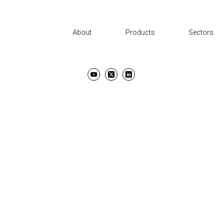
About
Products
Sectors
UT
PRODUCTS
SECTORS
SUPPORT
NEWS AND EVENTS
CON
TERMS & CONDITIONS
PRIVACY POLICY
COPYRIGHT ©