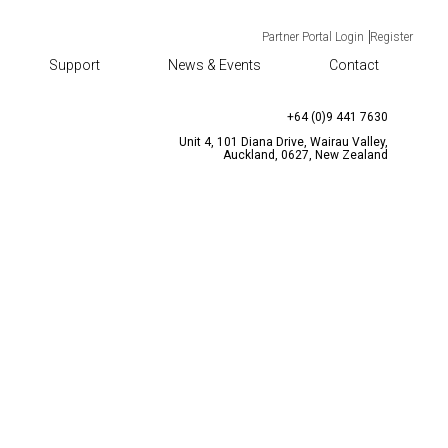
Partner Portal Login
Register
Support
News & Events
Contact
TACT
CONTACT US
enquiries@bqtsolutions.com
+64 (0)9 441 7630
Unit 4, 101 Diana Drive, Wairau Valley,
Auckland, 0627, New Zealand