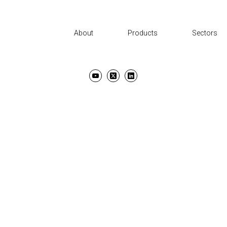
About
Products
Sectors
UT
PRODUCTS
SECTORS
SUPPORT
NEWS AND EVENTS
CON
TERMS & CONDITIONS
PRIVACY POLICY
COPYRIGHT ©