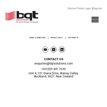
Partner Portal Login
Register
ABOUT
PRODUCTS
SECTORS
SUPPORT
NEWS AND EVENTS
CONTACT
TERMS & CONDITIONS
PRIVACY POLICY
COPYRIGHT ©
CONTACT US
enquiries@bqtsolutions.com
+64 (0)9 441 7630
Unit 4, 101 Diana Drive, Wairau Valley,
Auckland, 0627, New Zealand