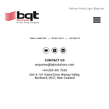
Partner Portal Login
Register
ABOUT
PRODUCTS
SECTORS
SUPPORT
NEWS AND EVENTS
CONTACT
TERMS & CONDITIONS
PRIVACY POLICY
COPYRIGHT ©
CONTACT US
enquiries@bqtsolutions.com
+64 (0)9 441 7630
Unit 4, 101 Diana Drive, Wairau Valley,
Auckland, 0627, New Zealand