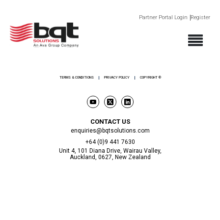
Partner Portal Login
Register
ABOUT
PRODUCTS
SECTORS
SUPPORT
NEWS AND EVENTS
CONTACT
TERMS & CONDITIONS
PRIVACY POLICY
COPYRIGHT ©
CONTACT US
enquiries@bqtsolutions.com
+64 (0)9 441 7630
Unit 4, 101 Diana Drive, Wairau Valley,
Auckland, 0627, New Zealand