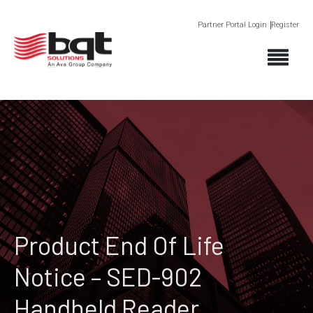
Partner Portal Login
Register
Product End Of Life
Notice – SED-902
Handheld Reader