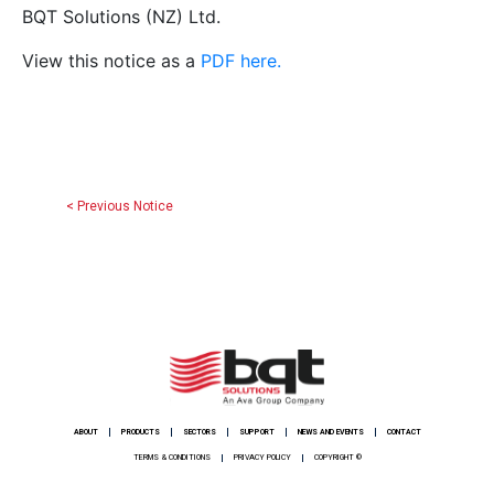
BQT Solutions (NZ) Ltd.
View this notice as a
PDF here.
< Previous Notice
ABOUT
PRODUCTS
SECTORS
SUPPORT
NEWS AND EVENTS
CONTACT
TERMS & CONDITIONS
PRIVACY POLICY
COPYRIGHT ©