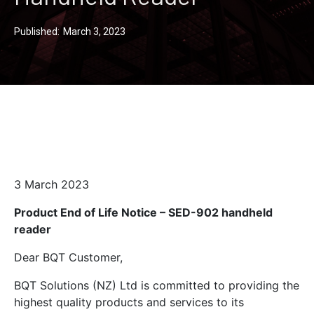
Published:
March 3, 2023
3 March 2023
Product End of Life Notice – SED-902 handheld
reader
Dear BQT Customer,
BQT Solutions (NZ) Ltd is committed to providing the
highest quality products and services to its