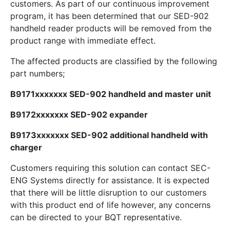
customers. As part of our continuous improvement
program, it has been determined that our SED-902
handheld reader products will be removed from the
product range with immediate effect.
The affected products are classified by the following
part numbers;
B9171xxxxxxx SED-902 handheld and master unit
B9172xxxxxxx SED-902 expander
B9173xxxxxxx SED-902 additional handheld with
charger
Customers requiring this solution can contact SEC-
ENG Systems directly for assistance. It is expected
that there will be little disruption to our customers
with this product end of life however, any concerns
can be directed to your BQT representative.