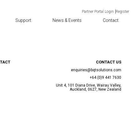
Partner Portal Login
Register
Support
News & Events
Contact
TACT
CONTACT US
enquiries@bqtsolutions.com
+64 (0)9 441 7630
Unit 4, 101 Diana Drive, Wairau Valley,
Auckland, 0627, New Zealand