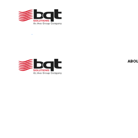
Your cart is currently empty.
Return to shop
ABO