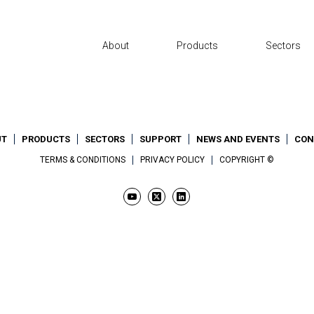
About
Products
Sectors
UT
PRODUCTS
SECTORS
SUPPORT
NEWS AND EVENTS
CON
TERMS & CONDITIONS
PRIVACY POLICY
COPYRIGHT ©