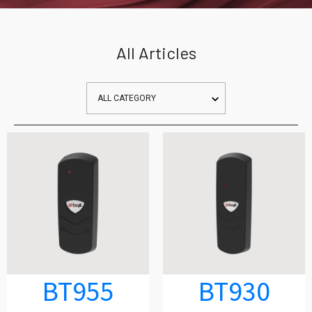
All Articles
BT955
BT930