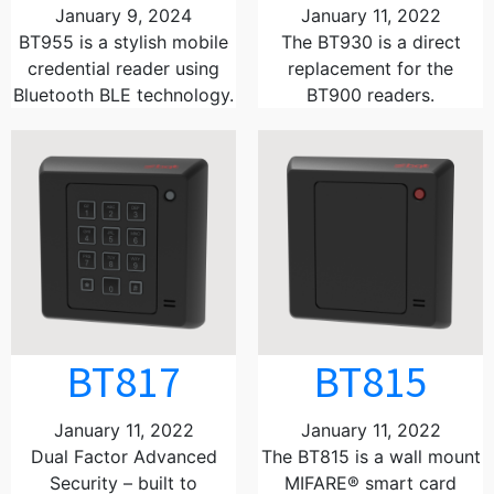
January 9, 2024
January 11, 2022
BT955 is a stylish mobile
The BT930 is a direct
credential reader using
replacement for the
Bluetooth BLE technology.
BT900 readers.
BT817
BT815
January 11, 2022
January 11, 2022
Dual Factor Advanced
The BT815 is a wall mount
Security – built to
MIFARE® smart card