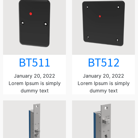
BT511
BT512
January 20, 2022
January 20, 2022
Lorem Ipsum is simply
Lorem Ipsum is simply
dummy text
dummy text