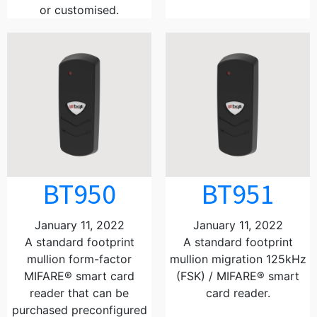
or customised.
BT950
BT951
January 11, 2022
January 11, 2022
A standard footprint
A standard footprint
mullion form-factor
mullion migration 125kHz
MIFARE® smart card
(FSK) / MIFARE® smart
reader that can be
card reader.
purchased preconfigured