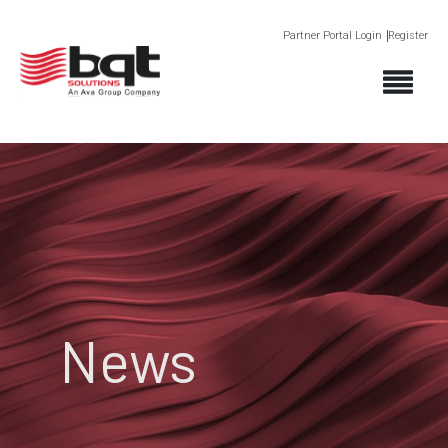
Partner Portal Login
Register
News