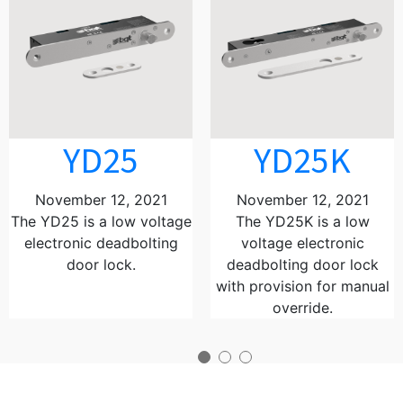
YD25
YD25K
November 12, 2021
November 12, 2021
The YD25 is a low voltage
The YD25K is a low
electronic deadbolting
voltage electronic
door lock.
deadbolting door lock
with provision for manual
override.