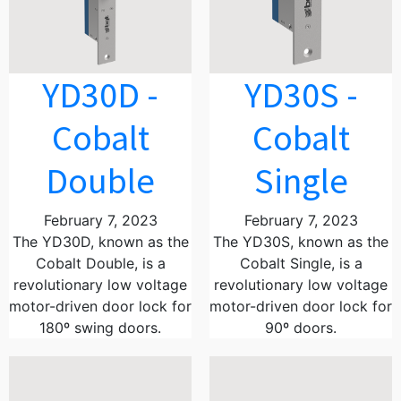
YD30D -
YD30S -
Cobalt
Cobalt
Double
Single
February 7, 2023
February 7, 2023
The YD30D, known as the
The YD30S, known as the
Cobalt Double, is a
Cobalt Single, is a
revolutionary low voltage
revolutionary low voltage
motor-driven door lock for
motor-driven door lock for
180º swing doors.
90º doors.