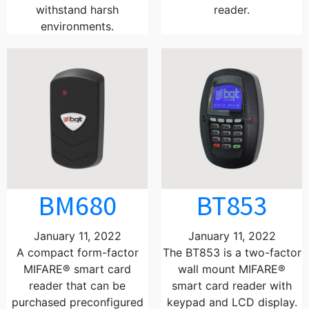
withstand harsh
reader.
environments.
BM680
BT853
January 11, 2022
January 11, 2022
A compact form-factor
The BT853 is a two-factor
MIFARE® smart card
wall mount MIFARE®
reader that can be
smart card reader with
purchased preconfigured
keypad and LCD display.