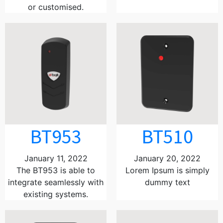
or customised.
BT953
BT510
January 11, 2022
January 20, 2022
The BT953 is able to
Lorem Ipsum is simply
integrate seamlessly with
dummy text
existing systems.