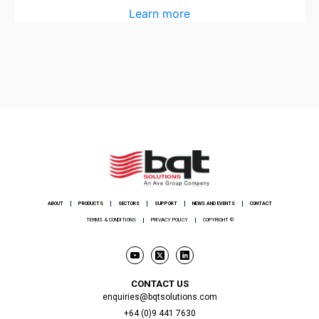
Learn more
ABOUT
PRODUCTS
SECTORS
SUPPORT
NEWS AND EVENTS
CONTACT
TERMS & CONDITIONS
PRIVACY POLICY
COPYRIGHT ©
CONTACT US
enquiries@bqtsolutions.com
+64 (0)9 441 7630