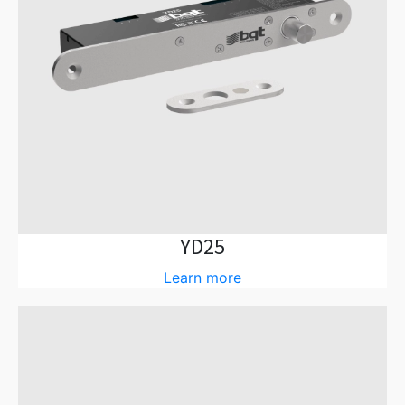
YD25
Learn more