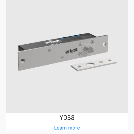
YD38
Learn more