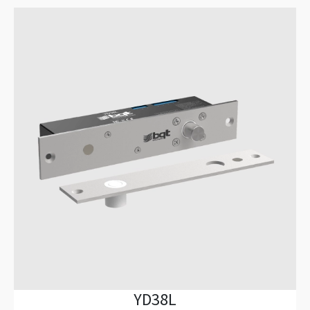
YD38L