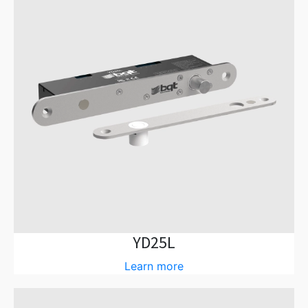
YD25L
Learn more