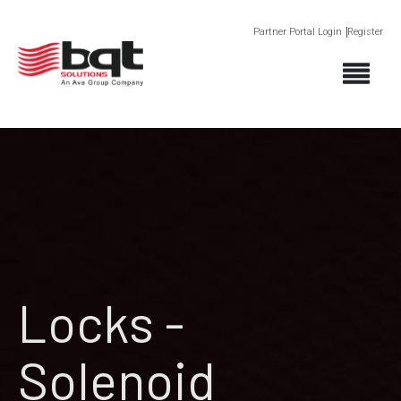
Partner Portal Login
Register
Locks -
Solenoid