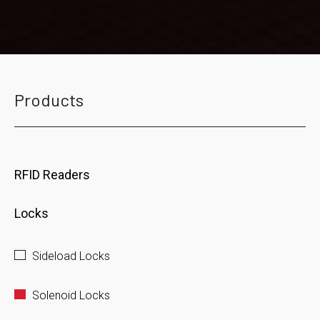
Products
RFID Readers
Locks
Sideload Locks
Solenoid Locks