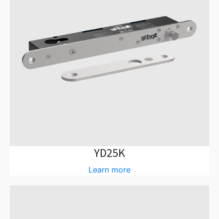
YD25K
Learn more