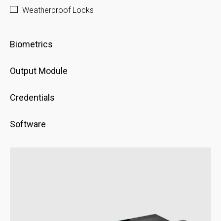
Weatherproof Locks
Biometrics
Output Module
Credentials
Software