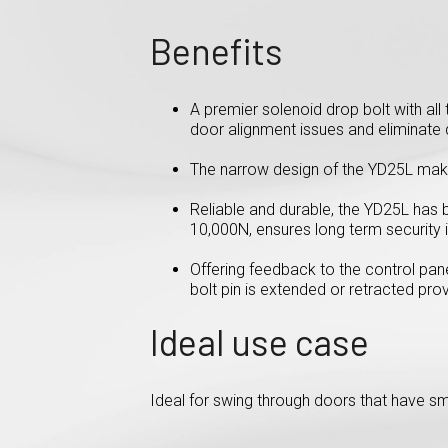
Benefits
A premier solenoid drop bolt with al
door alignment issues and eliminate d
The narrow design of the YD25L make
Reliable and durable, the YD25L has 
10,000N, ensures long term security i
Offering feedback to the control pane
bolt pin is extended or retracted pro
Ideal use case
Ideal for swing through doors that have s