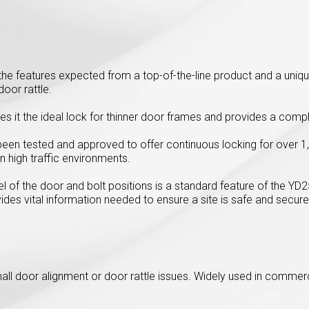
l the features expected from a top-of-the-line product and a uniq
oor rattle.
s it the ideal lock for thinner door frames and provides a comp
been tested and approved to offer continuous locking for over 1,
n high traffic environments.
l of the door and bolt positions is a standard feature of the YD
vides vital information needed to ensure a site is safe and secure
mall door alignment or door rattle issues. Widely used in comme