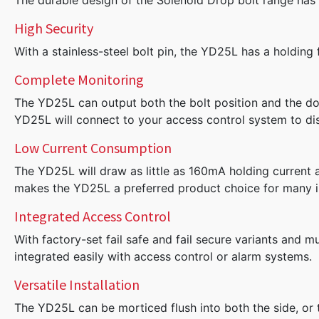
The durable design of the Solenoid Drop bolt range has m
High Security
With a stainless-steel bolt pin, the YD25L has a holding
Complete Monitoring
The YD25L can output both the bolt position and the doo
YD25L will connect to your access control system to disp
Low Current Consumption
The YD25L will draw as little as 160mA holding current at
makes the YD25L a preferred product choice for many i
Integrated Access Control
With factory-set fail safe and fail secure variants and m
integrated easily with access control or alarm systems.
Versatile Installation
The YD25L can be morticed flush into both the side, or 