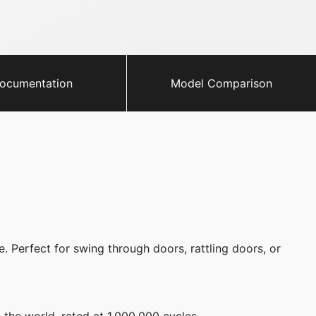
ocumentation
Model Comparison
. Perfect for swing through doors, rattling doors, or