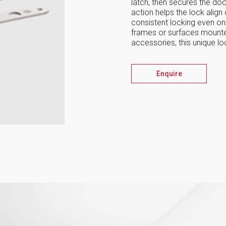
latch, then secures the door
action helps the lock align 
consistent locking even on
frames or surfaces mounted
accessories, this unique l
Enquire