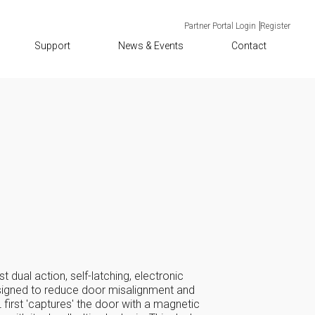
Partner Portal Login
Register
Support
News & Events
Contact
st dual action, self-latching, electronic
signed to reduce door misalignment and
first 'captures' the door with a magnetic