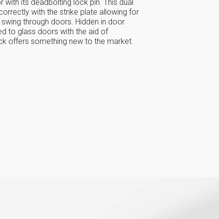
 with its deadbolting lock pin. This dual
correctly with the strike plate allowing for
 swing through doors. Hidden in door
 to glass doors with the aid of
ock offers something new to the market.