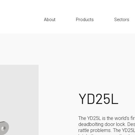
About
Products
Sectors
YD25L
The YD25L is the world's fir
deadbolting door lock. De
rattle problems. The YD25L 