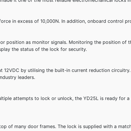
ade it one of the most reliable electromechanical locks in
 force in excess of 10,000N. In addition, onboard control p
r position as monitor signals. Monitoring the position of t
lay the status of the lock for security.
 12VDC by utilising the built-in current reduction circuitry
ndustry leaders.
ultiple attempts to lock or unlock, the YD25L is ready for a
top of many door frames. The lock is supplied with a matchi