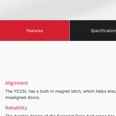
Features
Specificatio
Alignment
The YD25L has a built-in magnet latch, which helps ensur
misaligned doors.
Reliability