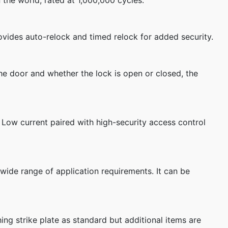
 the world, rated at 1,000,000 cycles.
rovides auto-relock and timed relock for added security.
he door and whether the lock is open or closed, the
. Low current paired with high-security access control
 wide range of application requirements. It can be
ng strike plate as standard but additional items are