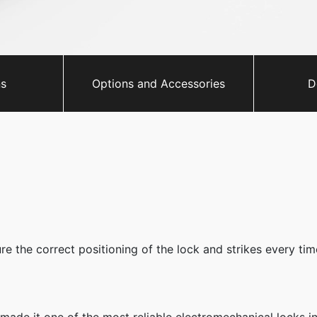
ns
Options and Accessories
D
e the correct positioning of the lock and strikes every time