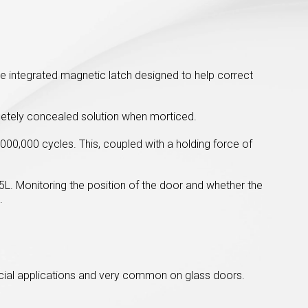
ue integrated magnetic latch designed to help correct
letely concealed solution when morticed.
000,000 cycles. This, coupled with a holding force of
25L. Monitoring the position of the door and whether the
.
rcial applications and very common on glass doors.