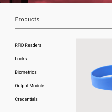
Products
RFID Readers
Locks
Biometrics
Output Module
Credentials