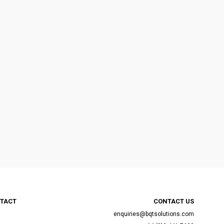
TACT
CONTACT US
enquiries@bqtsolutions.com