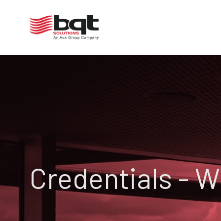
Credentials - 