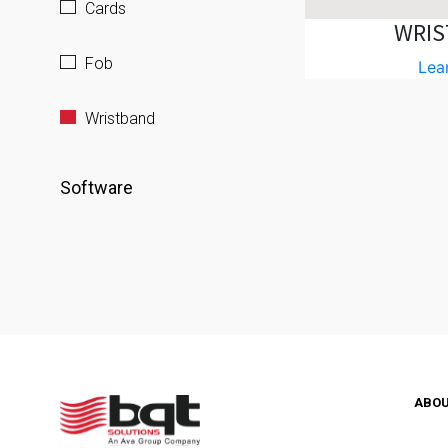
Cards
WRIS
Fob
Lea
Wristband
Software
ABO