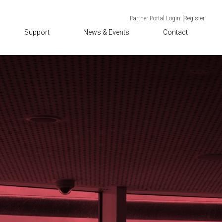
Partner Portal Login
Register
Support
News & Events
Contact