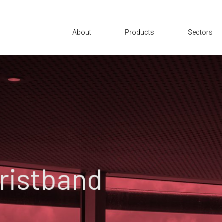
About
Products
Sectors
Wristband