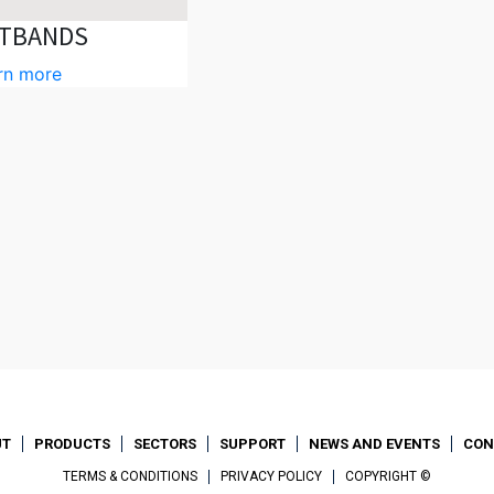
TBANDS
rn more
UT
PRODUCTS
SECTORS
SUPPORT
NEWS AND EVENTS
CON
TERMS & CONDITIONS
PRIVACY POLICY
COPYRIGHT ©