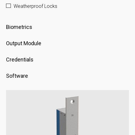
Weatherproof Locks
Biometrics
Output Module
Credentials
Software