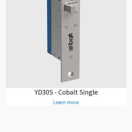
YD30S - Cobalt Single
Learn more