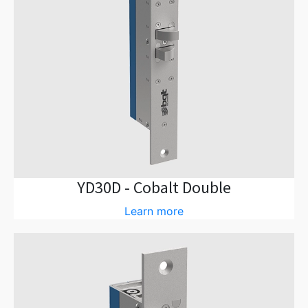
YD30D - Cobalt Double
Learn more