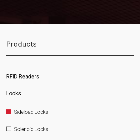
Products
RFID Readers
Locks
Sideload Locks
Solenoid Locks