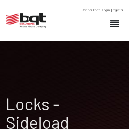
Partner Portal Login
Register
Locks -
Sideload