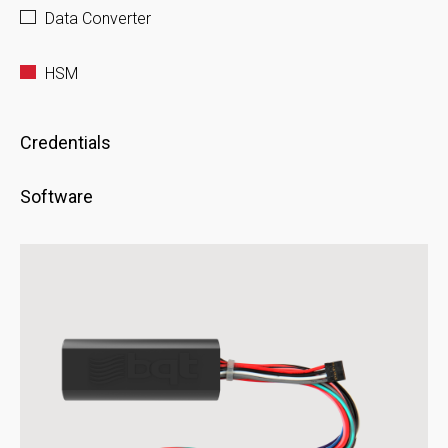
Data Converter
HSM
Credentials
Software