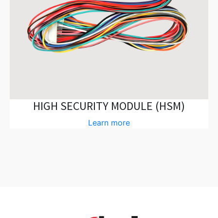
HIGH SECURITY MODULE (HSM)
Learn more