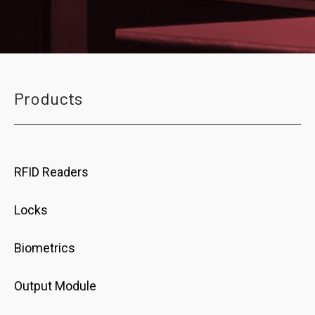
Products
RFID Readers
Locks
Biometrics
Output Module