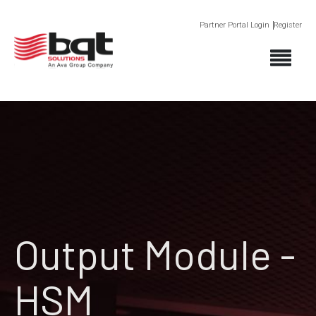
Partner Portal Login
Register
Output Module -
HSM