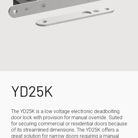
YD25K
The YD25K is a low voltage electronic deadbolting
door lock with provision for manual override. Suited
for securing commercial or residential doors because
of its streamlined dimensions. The YD25K offers a
great solution for narrow doors requiring a manual