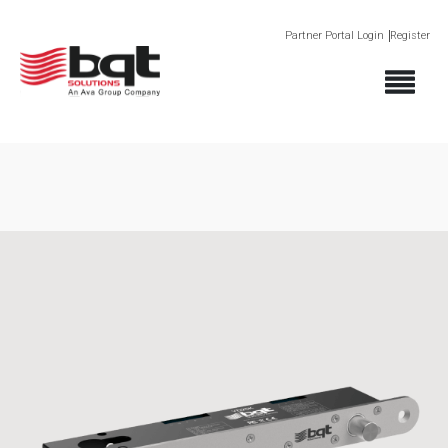
Partner Portal Login
Register