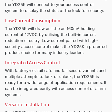
the YD25K will connect to your access control
system to display the status of the lock for security.
Low Current Consumption
The YD25K will draw as little as 160mA holding
current at 12VDC by utilising the built-in current
reduction circuitry. Low current paired with high-
security access control makes the YD25K a preferred
product choice for many industry leaders.
Integrated Access Control
With factory-set fail safe and fail secure variants and
multiple attempts to lock or unlock, the YD25K is
ready for a wide range of application requirements. It
can be integrated easily with access control or alarm
systems.
Versatile Installation