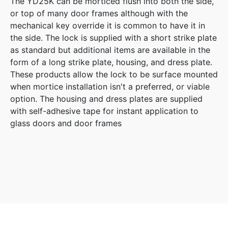
The YD25K can be morticed flush into both the side,
or top of many door frames although with the
mechanical key override it is common to have it in
the side. The lock is supplied with a short strike plate
as standard but additional items are available in the
form of a long strike plate, housing, and dress plate.
These products allow the lock to be surface mounted
when mortice installation isn't a preferred, or viable
option. The housing and dress plates are supplied
with self-adhesive tape for instant application to
glass doors and door frames