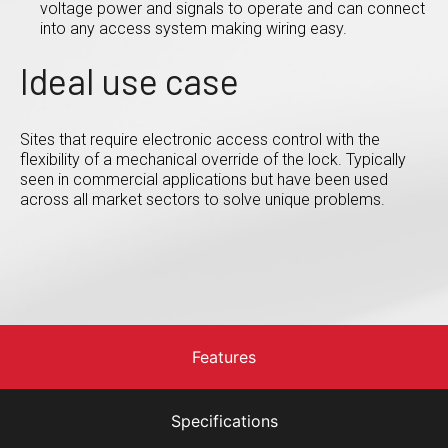
voltage power and signals to operate and can connect
into any access system making wiring easy.
Ideal use case
Sites that require electronic access control with the
flexibility of a mechanical override of the lock. Typically
seen in commercial applications but have been used
across all market sectors to solve unique problems.
Features
Specifications