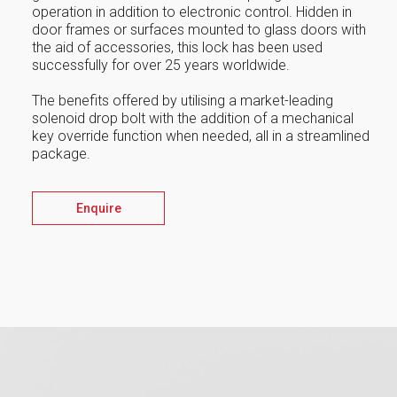
operation in addition to electronic control. Hidden in
door frames or surfaces mounted to glass doors with
the aid of accessories, this lock has been used
successfully for over 25 years worldwide.
The benefits offered by utilising a market-leading
solenoid drop bolt with the addition of a mechanical
key override function when needed, all in a streamlined
package.
Enquire