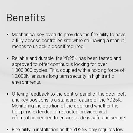
Benefits
Mechanical key override provides the flexibility to have
a fully access controlled site while still having a manual
means to unlock a door if required.
Reliable and durable, the YD25K has been tested and
approved to offer continuous locking for over
1,000,000 cycles. This, coupled with a holding force of
10,000N, ensures long term security in high traffic
environments.
Offering feedback to the control panel of the door, bolt
and key positions is a standard feature of the YD25K.
Monitoring the position of the door and whether the
bolt pin is extended or retracted provides vital
information needed to ensure a site is safe and secure.
Flexibility in installation as the YD25K only requires low