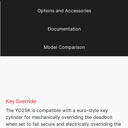
Options and Accessories
Documentation
Model Comparison
Key Override
The YD25K is compatible with a euro-style key
cylinder for mechanically overriding the deadbolt
when set to fail secure and electrically overriding the