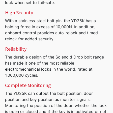
lock when set to fail-safe.
High Security
With a stainless-steel bolt pin, the YD25K has a
holding force in excess of 10,000N. In addition,
onboard control provides auto-relock and timed
relock for added security.
Reliability
The durable design of the Solenoid Drop bolt range
has made it one of the most reliable
electromechanical locks in the world, rated at
1,000,000 cycles.
Complete Monitoring
The YD25K can output the bolt position, door
position and key position as monitor signals.
Monitoring the position of the door, whether the lock
is open or closed and if the key is in activated or not,