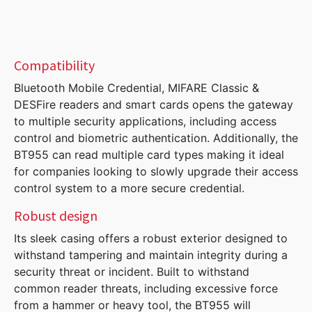
Compatibility
Bluetooth Mobile Credential, MIFARE Classic &
DESFire readers and smart cards opens the gateway
to multiple security applications, including access
control and biometric authentication. Additionally, the
BT955 can read multiple card types making it ideal
for companies looking to slowly upgrade their access
control system to a more secure credential.
Robust design
Its sleek casing offers a robust exterior designed to
withstand tampering and maintain integrity during a
security threat or incident. Built to withstand
common reader threats, including excessive force
from a hammer or heavy tool, the BT955 will