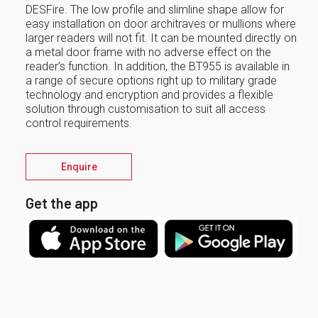
DESFire. The low profile and slimline shape allow for
easy installation on door architraves or mullions where
larger readers will not fit. It can be mounted directly on
a metal door frame with no adverse effect on the
reader’s function. In addition, the BT955 is available in
a range of secure options right up to military grade
technology and encryption and provides a flexible
solution through customisation to suit all access
control requirements.
Enquire
Get the app