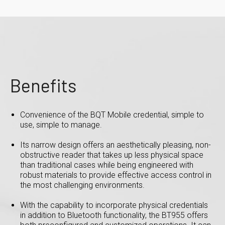
Benefits
Convenience of the BQT Mobile credential, simple to
use, simple to manage.
Its narrow design offers an aesthetically pleasing, non-
obstructive reader that takes up less physical space
than traditional cases while being engineered with
robust materials to provide effective access control in
the most challenging environments.
With the capability to incorporate physical credentials
in addition to Bluetooth functionality, the BT955 offers