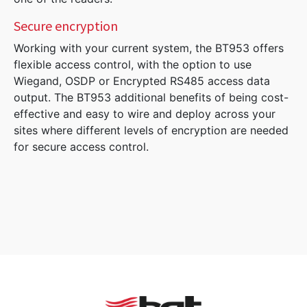
Secure encryption
Working with your current system, the BT953 offers
flexible access control, with the option to use
Wiegand, OSDP or Encrypted RS485 access data
output. The BT953 additional benefits of being cost-
effective and easy to wire and deploy across your
sites where different levels of encryption are needed
for secure access control.