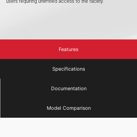
users requiring unlimited access to the facility.
Features
Specifications
Documentation
Model Comparison