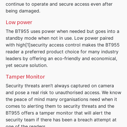
continue to operate and secure access even after
being damaged.
Low power
The BT955 uses power when needed but goes into a
standby mode when not in use. Low power paired
with high[1]security access control makes the BT955
reader a preferred product choice for many industry
leaders by offering an eco-friendly and economical,
yet secure solution.
Tamper Monitor
Security threats aren’t always captured on camera
and pose a real risk to unauthorised access. We know
the peace of mind many organisations need when it
comes to alerting them to security threats and the
BT955 offers a tamper monitor that will alert the
security team if there has been a breach attempt at
one of the readers.