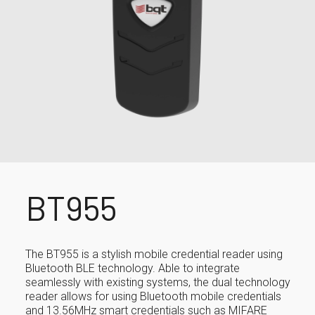
BT955
The BT955 is a stylish mobile credential reader using
Bluetooth BLE technology. Able to integrate
seamlessly with existing systems, the dual technology
reader allows for using Bluetooth mobile credentials
and 13.56MHz smart credentials such as MIFARE