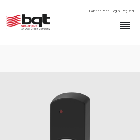
Partner Portal Login
Register