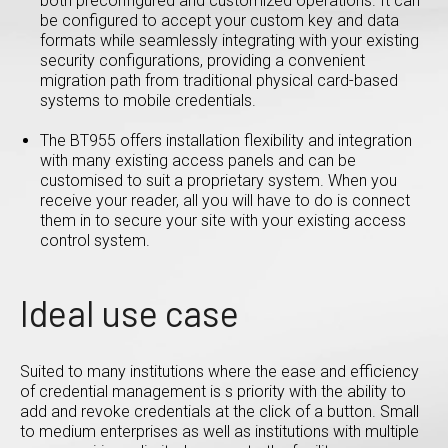
both preconfigured and customized operations. It can
be configured to accept your custom key and data
formats while seamlessly integrating with your existing
security configurations, providing a convenient
migration path from traditional physical card-based
systems to mobile credentials.
The BT955 offers installation flexibility and integration
with many existing access panels and can be
customised to suit a proprietary system. When you
receive your reader, all you will have to do is connect
them in to secure your site with your existing access
control system.
Ideal use case
Suited to many institutions where the ease and efficiency
of credential management is s priority with the ability to
add and revoke credentials at the click of a button. Small
to medium enterprises as well as institutions with multiple