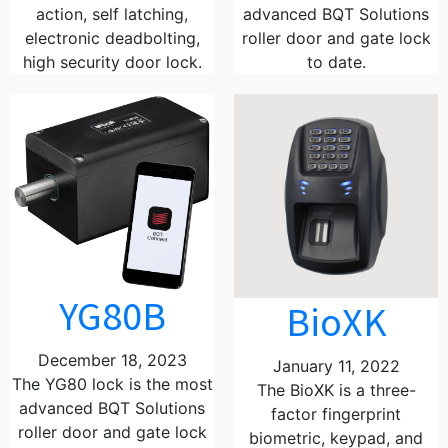
action, self latching,
advanced BQT Solutions
electronic deadbolting,
roller door and gate lock
high security door lock.
to date.
YG80B
BioXK
December 18, 2023
January 11, 2022
The YG80 lock is the most
The BioXK is a three-
advanced BQT Solutions
factor fingerprint
roller door and gate lock
biometric, keypad, and