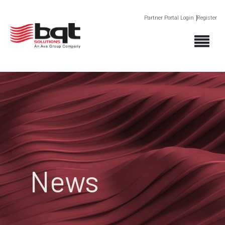
Partner Portal Login
Register
News