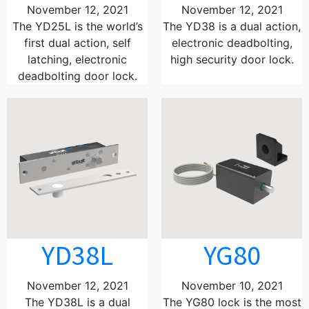
November 12, 2021
November 12, 2021
The YD25L is the world’s
The YD38 is a dual action,
first dual action, self
electronic deadbolting,
latching, electronic
high security door lock.
deadbolting door lock.
YD38L
YG80
November 12, 2021
November 10, 2021
The YD38L is a dual
The YG80 lock is the most