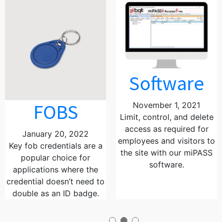
Software
FOBS
November 1, 2021
Limit, control, and delete
access as required for
January 20, 2022
employees and visitors to
Key fob credentials are a
the site with our miPASS
popular choice for
software.
applications where the
credential doesn’t need to
double as an ID badge.