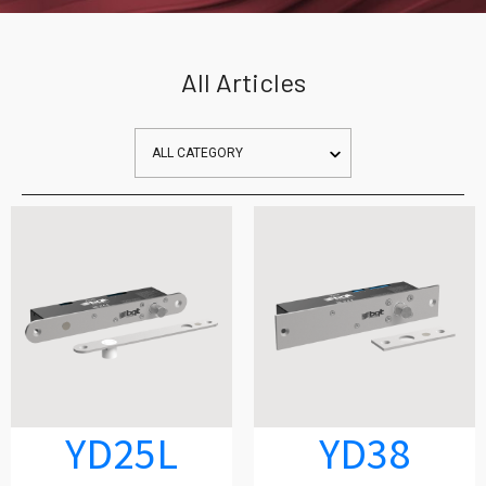
All Articles
YD25L
YD38