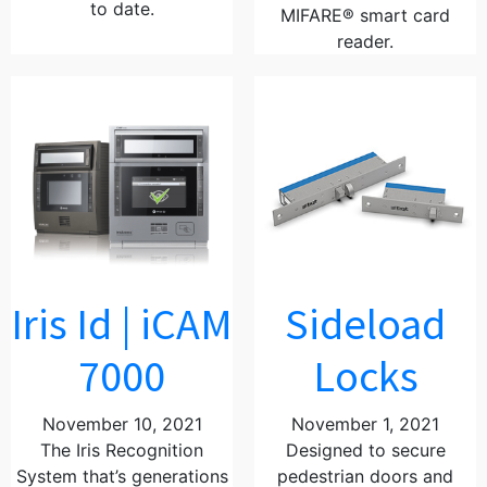
to date.
MIFARE® smart card
reader.
Iris Id | iCAM
Sideload
7000
Locks
November 10, 2021
November 1, 2021
The Iris Recognition
Designed to secure
System that’s generations
pedestrian doors and