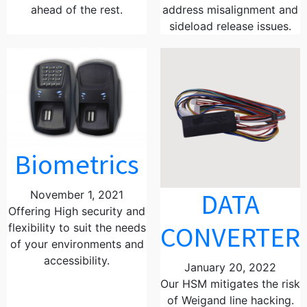
ahead of the rest.
address misalignment and
sideload release issues.
Biometrics
DATA
November 1, 2021
Offering High security and
CONVERTER
flexibility to suit the needs
of your environments and
accessibility.
January 20, 2022
Our HSM mitigates the risk
of Weigand line hacking.