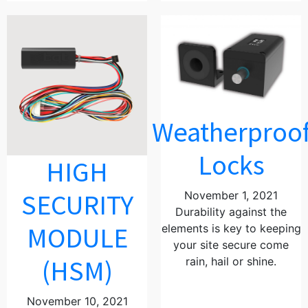
Weatherproo
Locks
HIGH
SECURITY
November 1, 2021
Durability against the
MODULE
elements is key to keeping
your site secure come
(HSM)
rain, hail or shine.
November 10, 2021