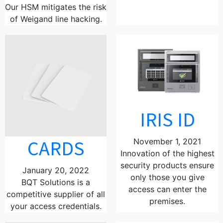
Our HSM mitigates the risk
of Weigand line hacking.
IRIS ID
CARDS
November 1, 2021
Innovation of the highest
security products ensure
January 20, 2022
only those you give
BQT Solutions is a
access can enter the
competitive supplier of all
premises.
your access credentials.