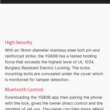
High Security
With an 18mm diameter stainless steel bolt pin and
reinforced strike, the YG80B has a tested holding
force that exceeds the highest level of UL 1034,
Burglary Resistant Electric Locking. The locks
mounting bolts are concealed under the cover which
is monitored for tamper detection.
Bluetooth Control
Downloading the YG80B app then pairing the phone
with the lock, gives the owner direct control and the
simplest of set ups. The owner can then share ‘eKeys’