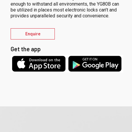
enough to withstand all environments, the YG80B can
be utilized in places most electronic locks can’t and
provides unparalleled security and convenience.
Enquire
Get the app