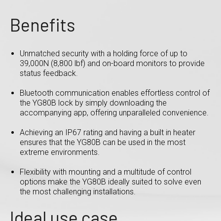
Benefits
Unmatched security with a holding force of up to
39,000N (8,800 lbf) and on-board monitors to provide
status feedback.
Bluetooth communication enables effortless control of
the YG80B lock by simply downloading the
accompanying app, offering unparalleled convenience.
Achieving an IP67 rating and having a built in heater
ensures that the YG80B can be used in the most
extreme environments.
Flexibility with mounting and a multitude of control
options make the YG80B ideally suited to solve even
the most challenging installations.
Ideal use case