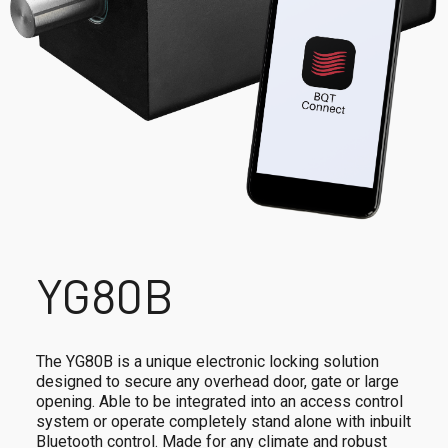
YG80B
The YG80B is a unique electronic locking solution
designed to secure any overhead door, gate or large
opening. Able to be integrated into an access control
system or operate completely stand alone with inbuilt
Bluetooth control. Made for any climate and robust