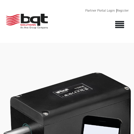
Partner Portal Login
Register