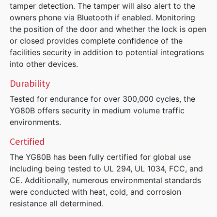
tamper detection. The tamper will also alert to the
owners phone via Bluetooth if enabled. Monitoring
the position of the door and whether the lock is open
or closed provides complete confidence of the
facilities security in addition to potential integrations
into other devices.
Durability
Tested for endurance for over 300,000 cycles, the
YG80B offers security in medium volume traffic
environments.
Certified
The YG80B has been fully certified for global use
including being tested to UL 294, UL 1034, FCC, and
CE. Additionally, numerous environmental standards
were conducted with heat, cold, and corrosion
resistance all determined.