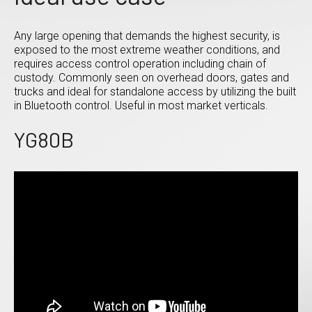
Any large opening that demands the highest security, is
exposed to the most extreme weather conditions, and
requires access control operation including chain of
custody. Commonly seen on overhead doors, gates and
trucks and ideal for standalone access by utilizing the built
in Bluetooth control. Useful in most market verticals.
YG80B