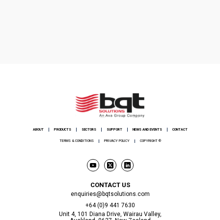
ABOUT
PRODUCTS
SECTORS
SUPPORT
NEWS AND EVENTS
CONTACT
TERMS & CONDITIONS
PRIVACY POLICY
COPYRIGHT ©
CONTACT US
enquiries@bqtsolutions.com
+64 (0)9 441 7630
Unit 4, 101 Diana Drive, Wairau Valley,