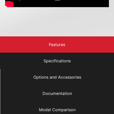
Features
Specifications
Options and Accessories
Documentation
Model Comparison