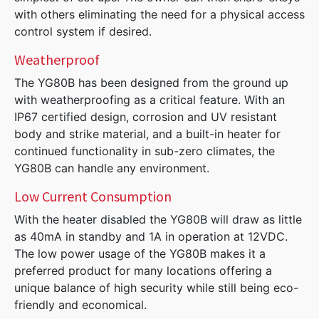
with others eliminating the need for a physical access
control system if desired.
Weatherproof
The YG80B has been designed from the ground up
with weatherproofing as a critical feature. With an
IP67 certified design, corrosion and UV resistant
body and strike material, and a built-in heater for
continued functionality in sub-zero climates, the
YG80B can handle any environment.
Low Current Consumption
With the heater disabled the YG80B will draw as little
as 40mA in standby and 1A in operation at 12VDC.
The low power usage of the YG80B makes it a
preferred product for many locations offering a
unique balance of high security while still being eco-
friendly and economical.