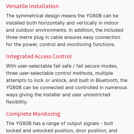
Versatile Installation
The symmetrical design means the YG80B can be
installed both horizontally and vertically in indoor
and outdoor environments. In addition, the included
three metre plug in cable ensures easy connection
for the power, control and monitoring functions.
Integrated Access Control
With user-selectable fail safe / fail secure modes,
three user-selectable control methods, multiple
attempts to lock or unlock, and built in Bluetooth, the
YG80B can be connected and controlled in numerous
ways giving the installer and user unrestricted
flexibility.
Complete Monitoring
The YG80B has a range of output signals - bolt
locked and unlocked position, door position, and