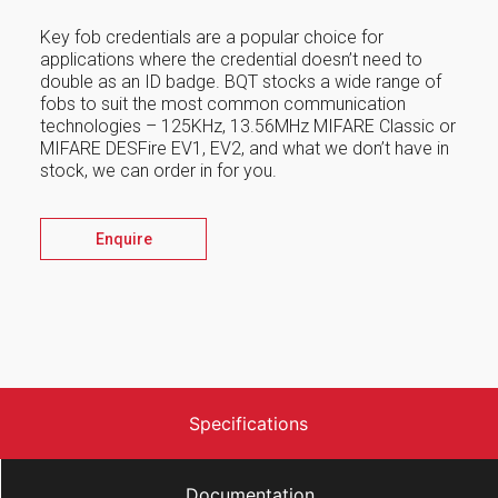
Key fob credentials are a popular choice for
applications where the credential doesn’t need to
double as an ID badge. BQT stocks a wide range of
fobs to suit the most common communication
technologies – 125KHz, 13.56MHz MIFARE Classic or
MIFARE DESFire EV1, EV2, and what we don’t have in
stock, we can order in for you.
Enquire
Specifications
Documentation