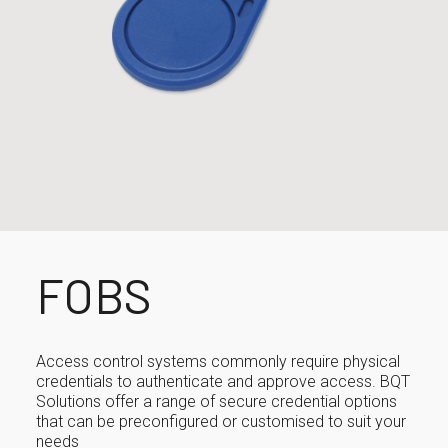
FOBS
Access control systems commonly require physical
credentials to authenticate and approve access. BQT
Solutions offer a range of secure credential options
that can be preconfigured or customised to suit your
needs