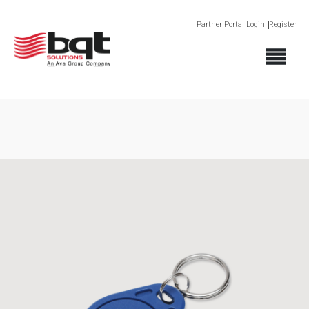
Partner Portal Login
Register