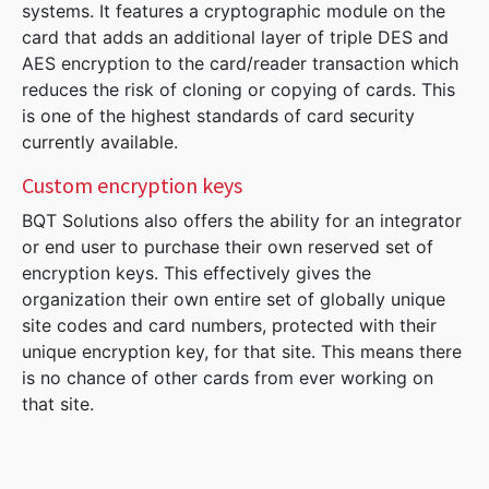
systems. It features a cryptographic module on the
card that adds an additional layer of triple DES and
AES encryption to the card/reader transaction which
reduces the risk of cloning or copying of cards. This
is one of the highest standards of card security
currently available.
Custom encryption keys
BQT Solutions also offers the ability for an integrator
or end user to purchase their own reserved set of
encryption keys. This effectively gives the
organization their own entire set of globally unique
site codes and card numbers, protected with their
unique encryption key, for that site. This means there
is no chance of other cards from ever working on
that site.