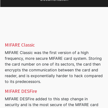
MIFARE Classic
MIFARE Classic was the first version of a high
frequency, more secure MIFARE card system. Storing
the card number on one of its sectors, the card then
encrypts the communication between the card and
reader, and is exponentially harder to hack compared
to its predecessors.
MIFARE DESFire
MIFARE DESFire added to this step change in
security and is the most secure of the MIFARE card