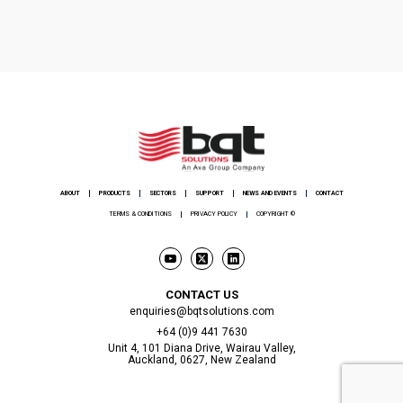
ABOUT
PRODUCTS
SECTORS
SUPPORT
NEWS AND EVENTS
CONTACT
TERMS & CONDITIONS
PRIVACY POLICY
COPYRIGHT ©
CONTACT US
enquiries@bqtsolutions.com
+64 (0)9 441 7630
Unit 4, 101 Diana Drive, Wairau Valley,
Auckland, 0627, New Zealand