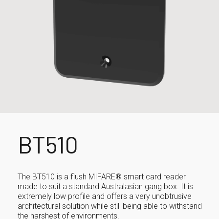
BT510
The BT510 is a flush MIFARE® smart card reader
made to suit a standard Australasian gang box. It is
extremely low profile and offers a very unobtrusive
architectural solution while still being able to withstand
the harshest of environments.