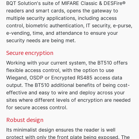
BQT Solution's suite of MIFARE Classic & DESFire®
readers and smart cards, opens the gateway to
multiple security applications, including access
control, biometric authentication, IT security, e-purse,
e-vending, time, and attendance to ensure your
security needs are being met.
Secure encryption
Working with your current system, the BT510 offers
flexible access control, with the option to use
Wiegand, OSDP or Encrypted RS485 access data
output. The BT510 additional benefits of being cost-
effective and easy to wire and deploy across your
sites where different levels of encryption are needed
for secure access control.
Robust design
Its minimalist design ensures the reader is well
protect with only the front plate being exposed. The