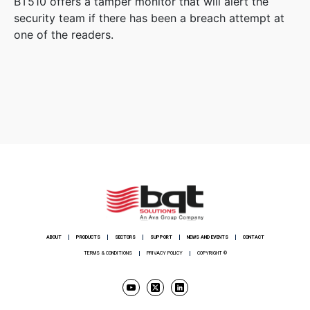
BT510 offers a tamper monitor that will alert the
security team if there has been a breach attempt at
one of the readers.
ABOUT
PRODUCTS
SECTORS
SUPPORT
NEWS AND EVENTS
CONTACT
TERMS & CONDITIONS
PRIVACY POLICY
COPYRIGHT ©