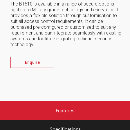
The BT510 is available in a range of secure options
right up to Military grade technology and encryption. It
provides a flexible solution through customisation to
suit all access control requirements. It can be
purchased pre-configured or customised to suit any
requirement and can integrate seamlessly with existing
systems and facilitate migrating to higher security
technology
Enquire
Features
Specifications