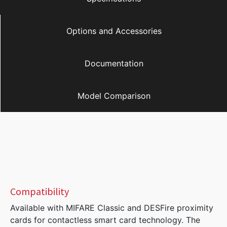
Options and Accessories
Documentation
Model Comparison
Compatibility
Available with MIFARE Classic and DESFire proximity
cards for contactless smart card technology. The