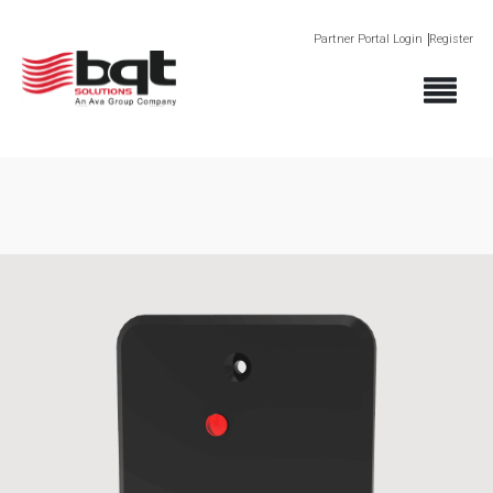
Partner Portal Login
Register