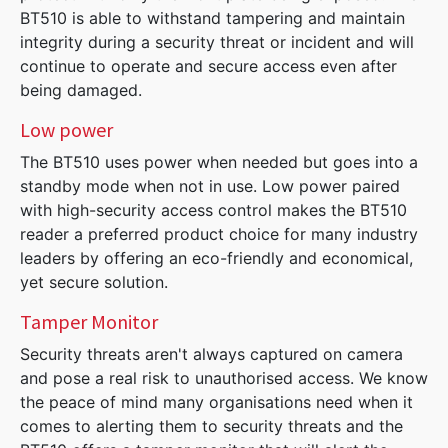
BT510 is able to withstand tampering and maintain
integrity during a security threat or incident and will
continue to operate and secure access even after
being damaged.
Low power
The BT510 uses power when needed but goes into a
standby mode when not in use. Low power paired
with high-security access control makes the BT510
reader a preferred product choice for many industry
leaders by offering an eco-friendly and economical,
yet secure solution.
Tamper Monitor
Security threats aren't always captured on camera
and pose a real risk to unauthorised access. We know
the peace of mind many organisations need when it
comes to alerting them to security threats and the