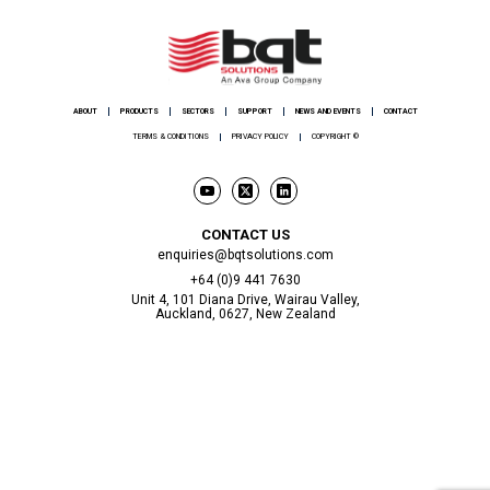
ABOUT
PRODUCTS
SECTORS
SUPPORT
NEWS AND EVENTS
CONTACT
TERMS & CONDITIONS
PRIVACY POLICY
COPYRIGHT ©
CONTACT US
enquiries@bqtsolutions.com
+64 (0)9 441 7630
Unit 4, 101 Diana Drive, Wairau Valley,
Auckland, 0627, New Zealand