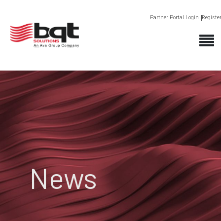
Partner Portal Login
Registe
News