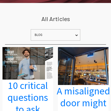
All Articles
10 critical
A misaligned
questions
door might
to ask