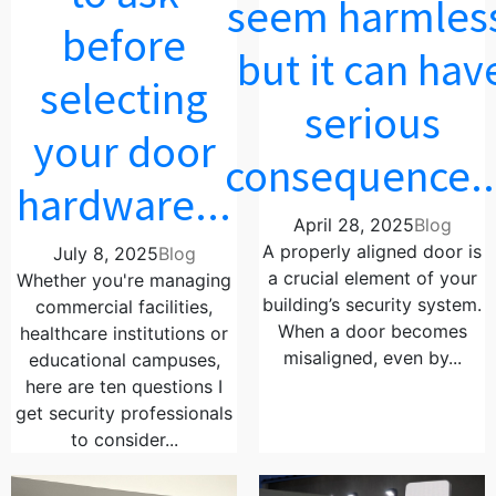
seem harmles
before
but it can hav
selecting
serious
your door
consequence..
hardware...
April 28, 2025
Blog
A properly aligned door is
July 8, 2025
Blog
a crucial element of your
Whether you're managing
building’s security system.
commercial facilities,
When a door becomes
healthcare institutions or
misaligned, even by...
educational campuses,
here are ten questions I
get security professionals
to consider...