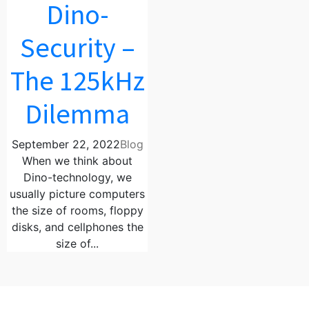
Dino-
Security –
The 125kHz
Dilemma
September 22, 2022
Blog
When we think about
Dino-technology, we
usually picture computers
the size of rooms, floppy
disks, and cellphones the
size of...