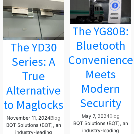
The YG80B:
Bluetooth
The YD30
Convenience
Series: A
Meets
True
Modern
Alternative
Security
to Maglocks
May 7, 2024
Blog
November 11, 2024
Blog
BQT Solutions (BQT), an
BQT Solutions (BQT), an
industry-leading
industry-leading