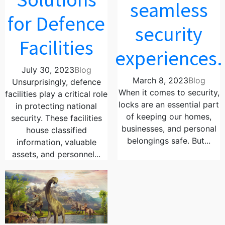
seamless
for Defence
security
Facilities
experiences.
July 30, 2023
Blog
March 8, 2023
Blog
Unsurprisingly, defence
When it comes to security,
facilities play a critical role
locks are an essential part
in protecting national
of keeping our homes,
security. These facilities
businesses, and personal
house classified
belongings safe. But...
information, valuable
assets, and personnel...