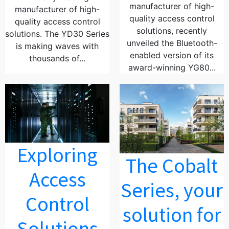
manufacturer of high-
manufacturer of high-
quality access control
quality access control
solutions, recently
solutions. The YD30 Series
unveiled the Bluetooth-
is making waves with
enabled version of its
thousands of...
award-winning YG80...
Exploring
The Cobalt
Access
Series, your
Control
solution for
Solutions